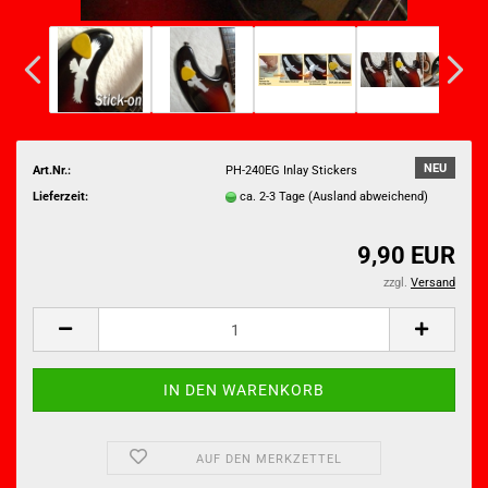
NEU
Art.Nr.:
PH-240EG Inlay Stickers
Lieferzeit:
ca. 2-3 Tage
(Ausland abweichend)
9,90 EUR
zzgl.
Versand
AUF DEN MERKZETTEL