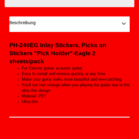
Beschreibung
PH-240EG Inlay Stickers, Picks on
Stickers "Pick Holder"-Eagle 2
sheets/pack
For Electric guitar, acoustic guitar.
Easy to install and remove quickly at any time.
Make your guitar looks more beautiful and eye-catching.
You'll not feel strange when you playing the guitar due to the
ultra thin design.
Material: PET
Ultra-thin