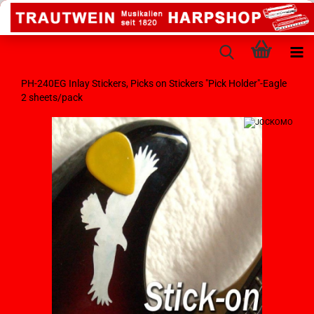
PH-240EG Inlay Stickers, Picks on Stickers "Pick Holder"-Eagle
2 sheets/pack