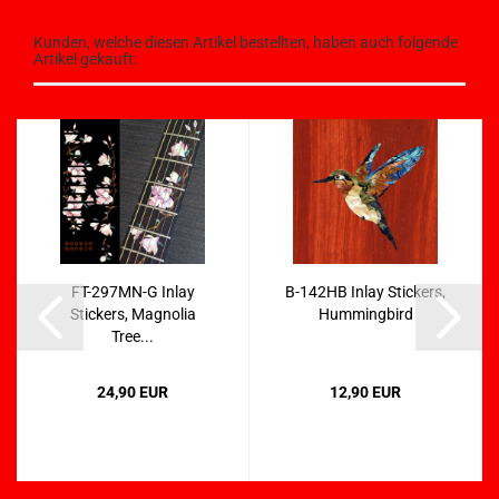
Kunden, welche diesen Artikel bestellten, haben auch folgende
Artikel gekauft:
FT-297MN-G Inlay
B-142HB Inlay Stickers,
Stickers, Magnolia
Hummingbird
Tree...
24,90 EUR
12,90 EUR