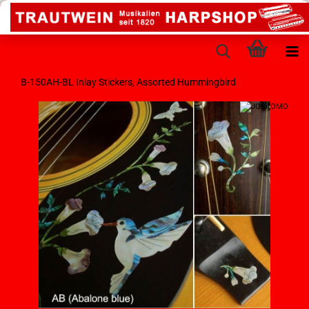
B-150AH-BL Inlay Stickers, Assorted Hummingbird