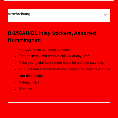
Beschreibung
B-150AH-BL
Inlay Stickers,
Assorted
Hummingbird
For Electric guitar, acoustic guitar.
Easy to install and remove quickly at any time.
Make your guitar looks more beautiful and eye-catching.
You'll not feel strange when you playing the guitar due to the
ultra thin design.
Material: PET
Ultra-thin