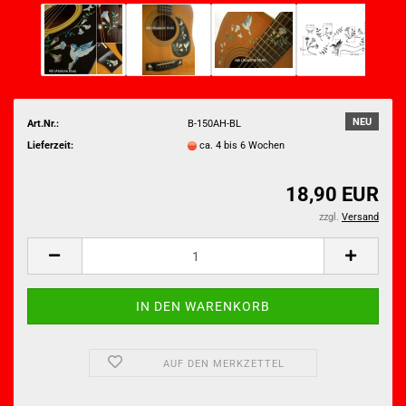
NEU
Art.Nr.:
B-150AH-BL
Lieferzeit:
ca. 4 bis 6 Wochen
18,90 EUR
zzgl.
Versand
AUF DEN MERKZETTEL